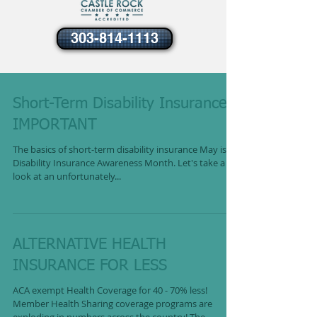
303-814-1113
Short-Term Disability Insurance -
IMPORTANT
The basics of short-term disability insurance May is
Disability Insurance Awareness Month. Let's take a
look at an unfortunately...
ALTERNATIVE HEALTH
INSURANCE FOR LESS
ACA exempt Health Coverage for 40 - 70% less!
Member Health Sharing coverage programs are