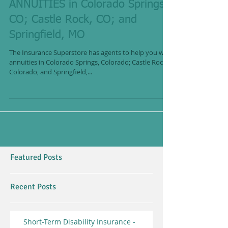
ANNUITIES in Colorado Springs,
CO; Castle Rock, CO; and
Springfield, MO
The Insurance Superstore has agents to help you with
annuities in Colorado Springs, Colorado; Castle Rock,
Colorado, and Springfield,...
Featured Posts
Recent Posts
Short-Term Disability Insurance -