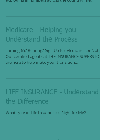
exploding in numbers across the country! The...
Medicare - Helping you
Understand the Process
Turning 65? Retiring? Sign Up for Medicare…or Not
Our certified agents at THE INSURANCE SUPERSTORE
are here to help make your transition...
LIFE INSURANCE - Understand
the Difference
What type of Life Insurance is Right for Me?